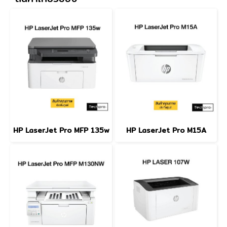
HP LaserJet Pro MFP 135w
HP LaserJet Pro M15A