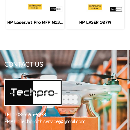
HP LaserJet Pro MFP M130NW
HP LASER 107W
CONTACT US
TEL : 08-5595-9978
EMAIL : Techpro.th.service@gmail.com