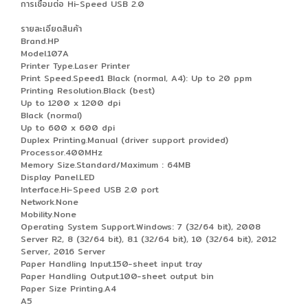
การเชื่อมต่อ Hi-Speed USB 2.0
รายละเอียดสินค้า
Brand.HP
Model.107A
Printer Type.Laser Printer
Print Speed.Speed1 Black (normal, A4): Up to 20 ppm
Printing Resolution.Black (best)
Up to 1200 x 1200 dpi
Black (normal)
Up to 600 x 600 dpi
Duplex Printing.Manual (driver support provided)
Processor.400MHz
Memory Size.Standard/Maximum : 64MB
Display Panel.LED
Interface.Hi-Speed USB 2.0 port
Network.None
Mobility.None
Operating System Support.Windows: 7 (32/64 bit), 2008
Server R2, 8 (32/64 bit), 8.1 (32/64 bit), 10 (32/64 bit), 2012
Server, 2016 Server
Paper Handling Input.150-sheet input tray
Paper Handling Output.100-sheet output bin
Paper Size Printing.A4
A5