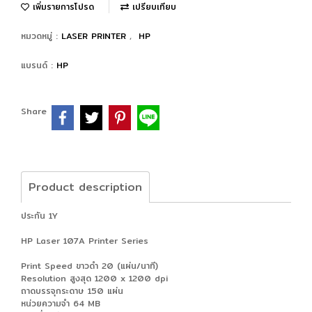
เพิ่มรายการโปรด
เปรียบเทียบ
หมวดหมู่ :
LASER PRINTER
,
HP
แบรนด์ :
HP
Share
Product description
ประกัน 1Y
HP Laser 107A Printer Series
Print Speed ขาวดำ 20 (แผ่น/นาที)
Resolution สูงสุด 1200 x 1200 dpi
ถาดบรรจุกระดาษ 150 แผ่น
หน่วยความจำ 64 MB