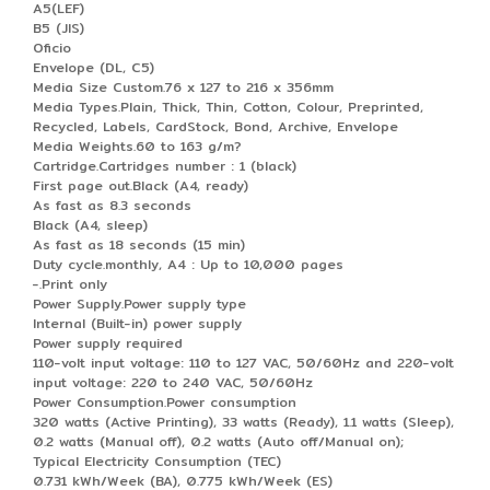
A5(LEF)
B5 (JIS)
Oficio
Envelope (DL, C5)
Media Size Custom.76 x 127 to 216 x 356mm
Media Types.Plain, Thick, Thin, Cotton, Colour, Preprinted,
Recycled, Labels, CardStock, Bond, Archive, Envelope
Media Weights.60 to 163 g/m?
Cartridge.Cartridges number : 1 (black)
First page out.Black (A4, ready)
As fast as 8.3 seconds
Black (A4, sleep)
As fast as 18 seconds (15 min)
Duty cycle.monthly, A4 : Up to 10,000 pages
-.Print only
Power Supply.Power supply type
Internal (Built-in) power supply
Power supply required
110-volt input voltage: 110 to 127 VAC, 50/60Hz and 220-volt
input voltage: 220 to 240 VAC, 50/60Hz
Power Consumption.Power consumption
320 watts (Active Printing), 33 watts (Ready), 1.1 watts (Sleep),
0.2 watts (Manual off), 0.2 watts (Auto off/Manual on);
Typical Electricity Consumption (TEC)
0.731 kWh/Week (BA), 0.775 kWh/Week (ES)