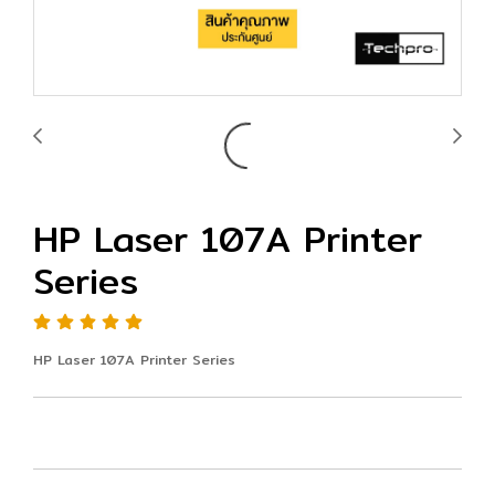
HP Laser 107A Printer
Series
HP Laser 107A Printer Series