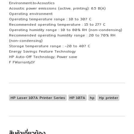
Environment.b>Acoustics
Acoustic power emissions (active, printing): 6.5 B(A)
Operating environment
Operating temperature range : 10 to 30? C
Recommended operating temperature : 15 to 27? C
Operating humidity range : 10 to 80% RH (non-condensing)
Recommended operating humidity range : 20 to 70% RH
(non-condensing)
Storage temperature range : -20 to 40? C
Energy Savings Feature Technology
HP Auto-Off Technology; Power save
F FWarranty1Y
HP Laser 107A Printer Series
HP 107A
hp
Hp printer
สินค้าเกี่ยวข้อง