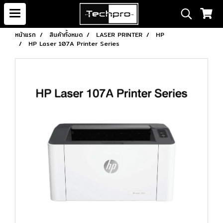
หน้าแรก
สินค้าทั้งหมด
LASER PRINTER
HP
HP Laser 107A Printer Series