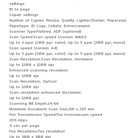
settings
fit to page
Copier settings
Number of Copies, Resize, Quality, Lighter/Darker, Papersize,
Papertype, ID Copy, Collate, Enhancement
Scanner Type.Flatbed, ADF (optional)
Scan Speed.Scan speed (normal, letter)
Up to 3 ppm (200 ppi, color); Up to 5 ppm (200 ppi, mono)
Scan speed (normal, A4)
Up to 3 ppm (200 ppi, color); Up to 5 ppm (200 ppi, mono)
Scan Resolution.Scan Resolution, Hardware
Up to 1200 x 1200 dpi
Enhanced scanning resolution
Up to 1200 dpi
Scan Resolution, Optical
Up to 1200 dpi
Scan resolution enhanced disclaimer
Up to 1200 ppi
Scanning Bit Depth.24-bit
Maximum Document Scan Size.216 x 297 mm
Fax Transmission Speed.Fax transmission speed
33.6 kbps
4 sec per page
Fax Resolution.Fax resolution
Up to 300 x 300 dpi