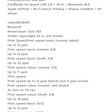
การเชื่อมต่อ Hi-Speed USB 2.0 / Wi-Fi / Bluetooth BLE
Apple AirPrint / Wi-Fi Direct Printing / Mopria Certified / HP
ePrint
รายละเอียดสินค้า
Brand.HP
Model.Smart Tank 615
Printer Type.Inkjet All in one Printer
Print Speed.Print speed black (normal, letter)
Up to 11 ppm
Print speed black (normal, A4)
Up to 11 ppm
Print speed black (draft, A4)
Up to 22 ppm
Print speed colour (normal, A4)
Up to 5 ppm
Print speed
Print speed up to 11 ppm (black) and 5 ppm (color)
Print speed colour (normal, 4x6 photo)
As fast as 76 sec
Print speed colour (draft, A4)
Up to 16 ppm
Print speed black (ISO)
Up to 11 ppm