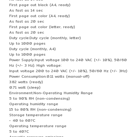
First page out black (A4, ready)
As fast as 14 sec
First page out color (A4, ready)
As fast as 20 sec
First page out color (letter, ready)
As fast as 20 sec
Duty cycle.Duty cycle (monthly, letter)
Up to 1000 pages
Duty cycle (monthly, A4)
Up to 1000 pages
Power Supply.Input voltage 100 to 240 VAC (+/- 10%), 50/60
Hz (+/- 3 Hz). High voltage:
Input voltage 200 to 240 VAC (+/- 10%), 50/60 Hz (+/- 3Hz)
Power Consumption.0.11 watts (manual-off)
3.82 watts (ready)
0.71 watt (sleep)
Environment.Non-Operating Humidity Range
5 to 90% RH (non-condensing)
Operating humidity range
15 to 80% RH (non-condensing)
Storage temperature range
- 40 to 60?C
Operating temperature range
5 to 40?C
Acoustic pressure emissions