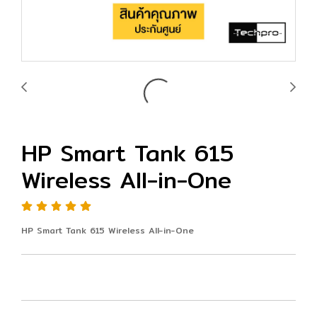
HP Smart Tank 615
Wireless All-in-One
HP Smart Tank 615 Wireless All-in-One