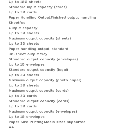
Up to 100 sheets
Standard input capacity (cards)
Up to 30 cards
Paper Handling Output.Finished output handling
Sheetfed
Output capacity
Up to 30 sheets
Maximum output capacity (sheets)
Up to 30 sheets
Paper handling output, standard
30-sheet output tray
Standard output capacity (envelopes)
Up to 10 envelopes
Standard output capacity (legal)
Up to 30 sheets
Maximum output capacity (photo paper)
Up to 30 sheets
Maximum output capacity (cards)
Up to 30 cards
Standard output capacity (cards)
Up to 30 cards
Maximum output capacity (envelopes)
Up to 10 envelopes
Paper Size Printing.Media sizes supported
A4