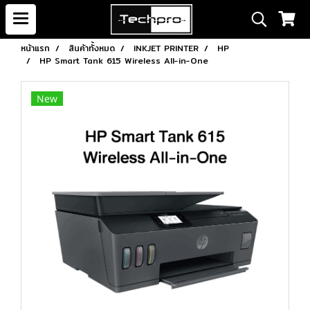
หน้าแรก
สินค้าทั้งหมด
INKJET PRINTER
HP
HP Smart Tank 615 Wireless All-in-One
New