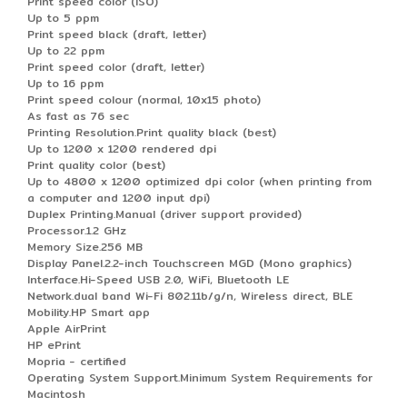
Print speed color (ISO)
Up to 5 ppm
Print speed black (draft, letter)
Up to 22 ppm
Print speed color (draft, letter)
Up to 16 ppm
Print speed colour (normal, 10x15 photo)
As fast as 76 sec
Printing Resolution.Print quality black (best)
Up to 1200 x 1200 rendered dpi
Print quality color (best)
Up to 4800 x 1200 optimized dpi color (when printing from
a computer and 1200 input dpi)
Duplex Printing.Manual (driver support provided)
Processor.1.2 GHz
Memory Size.256 MB
Display Panel.2.2-inch Touchscreen MGD (Mono graphics)
Interface.Hi-Speed USB 2.0, WiFi, Bluetooth LE
Network.dual band Wi-Fi 802.11b/g/n, Wireless direct, BLE
Mobility.HP Smart app
Apple AirPrint
HP ePrint
Mopria - certified
Operating System Support.Minimum System Requirements for
Macintosh