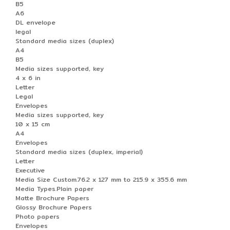
B5
A6
DL envelope
legal
Standard media sizes (duplex)
A4
B5
Media sizes supported, key
4 x 6 in
Letter
Legal
Envelopes
Media sizes supported, key
10 x 15 cm
A4
Envelopes
Standard media sizes (duplex, imperial)
Letter
Executive
Media Size Custom.76.2 x 127 mm to 215.9 x 355.6 mm
Media Types.Plain paper
Matte Brochure Papers
Glossy Brochure Papers
Photo papers
Envelopes