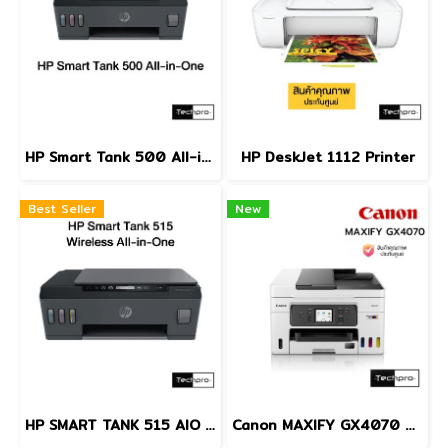
HP Smart Tank 500 All-in-One
HP DeskJet 1112 Printer
Best Seller
New
HP SMART TANK 515 AIO PRINTER
Canon MAXIFY GX4070 MegaTank Business Inkjet All-in-One Printer Print Scan Copy Fax ADF Auto Duplex Wi-Fi LAN A4 เครื่องพิมพ์อิงค์แท็งก์ธุรกิจ