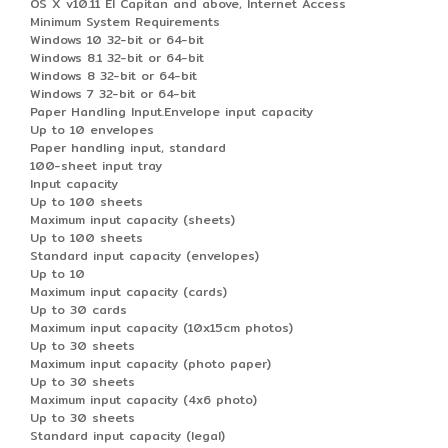
OS X v10.11 El Capitan and above, Internet Access
Minimum System Requirements
Windows 10 32-bit or 64-bit
Windows 8.1 32-bit or 64-bit
Windows 8 32-bit or 64-bit
Windows 7 32-bit or 64-bit
Paper Handling Input.Envelope input capacity
Up to 10 envelopes
Paper handling input, standard
100-sheet input tray
Input capacity
Up to 100 sheets
Maximum input capacity (sheets)
Up to 100 sheets
Standard input capacity (envelopes)
Up to 10
Maximum input capacity (cards)
Up to 30 cards
Maximum input capacity (10x15cm photos)
Up to 30 sheets
Maximum input capacity (photo paper)
Up to 30 sheets
Maximum input capacity (4x6 photo)
Up to 30 sheets
Standard input capacity (legal)