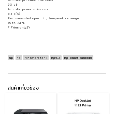
50 dB
Acoustic power emissions
6.4 B(A)
Recommended operating temperature range
15 to 30?C
F FWarranty2Y
hp
hp
HP smart tank
hp615
hp smart tank615
สินค้าเกี่ยวข้อง