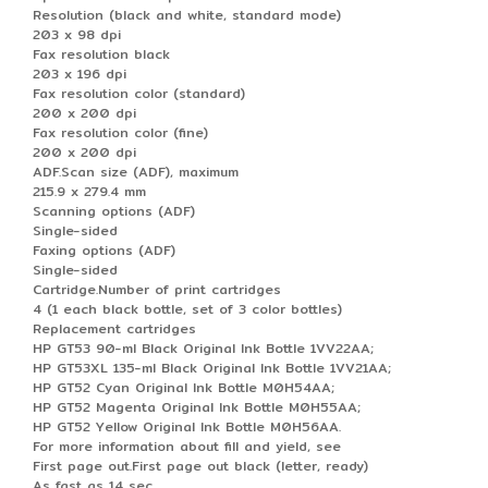
Resolution (black and white, standard mode)
203 x 98 dpi
Fax resolution black
203 x 196 dpi
Fax resolution color (standard)
200 x 200 dpi
Fax resolution color (fine)
200 x 200 dpi
ADF.Scan size (ADF), maximum
215.9 x 279.4 mm
Scanning options (ADF)
Single-sided
Faxing options (ADF)
Single-sided
Cartridge.Number of print cartridges
4 (1 each black bottle, set of 3 color bottles)
Replacement cartridges
HP GT53 90-ml Black Original Ink Bottle 1VV22AA;
HP GT53XL 135-ml Black Original Ink Bottle 1VV21AA;
HP GT52 Cyan Original Ink Bottle M0H54AA;
HP GT52 Magenta Original Ink Bottle M0H55AA;
HP GT52 Yellow Original Ink Bottle M0H56AA.
For more information about fill and yield, see
First page out.First page out black (letter, ready)
As fast as 14 sec