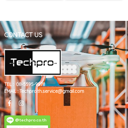
CONTACT US
TEL : 08-5595-9978
EMAIL : Techpro.th.service@gmail.com
@techpro.co.th