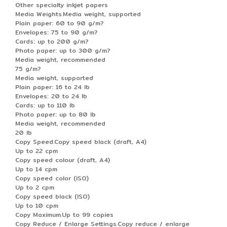
Other specialty inkjet papers
Media Weights.Media weight, supported
Plain paper: 60 to 90 g/m?
Envelopes: 75 to 90 g/m?
Cards: up to 200 g/m?
Photo paper: up to 300 g/m?
Media weight, recommended
75 g/m?
Media weight, supported
Plain paper: 16 to 24 lb
Envelopes: 20 to 24 lb
Cards: up to 110 lb
Photo paper: up to 80 lb
Media weight, recommended
20 lb
Copy Speed.Copy speed black (draft, A4)
Up to 22 cpm
Copy speed colour (draft, A4)
Up to 14 cpm
Copy speed color (ISO)
Up to 2 cpm
Copy speed black (ISO)
Up to 10 cpm
Copy Maximum.Up to 99 copies
Copy Reduce / Enlarge Settings.Copy reduce / enlarge