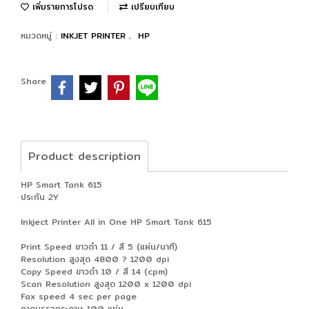
เพิ่มรายการโปรด
เปรียบเทียบ
หมวดหมู่ :
INKJET PRINTER
,
HP
Share
Product description
HP Smart Tank 615
ประกัน 2Y
Inkject Printer All in One HP Smart Tank 615
Print Speed ขาวดำ 11 / สี 5 (แผ่น/นาที)
Resolution สูงสุด 4800 ? 1200 dpi
Copy Speed ขาวดำ 10 / สี 14 (cpm)
Scan Resolution สูงสุด 1200 x 1200 dpi
Fax speed 4 sec per page
ถาดบรรจุกระดาษ 100 แผ่น