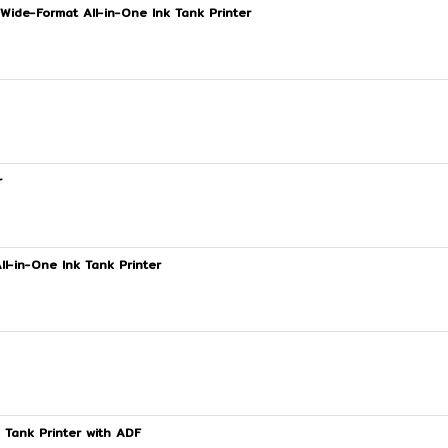
Wide-Format All-in-One Ink Tank Printer
r
l-in-One Ink Tank Printer
 Tank Printer with ADF