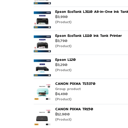
Epson EcoTank L3110 All-in-One Ink Tank
฿3,990
(Product)
Epson EcoTank L1110 Ink Tank Printer
฿3,790
(Product)
Epson L120
฿3,290
(Product)
CANON PIXMA TS5370
Group product
฿4,490
(Product)
CANON PIXMA TR150
฿12,900
(Product)