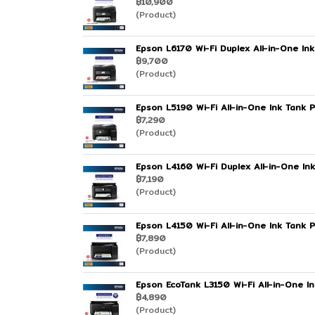
฿10,900
(Product)
Epson L6170 Wi-Fi Duplex All-in-One Ink
฿9,700
(Product)
Epson L5190 Wi-Fi All-in-One Ink Tank P
฿7,290
(Product)
Epson L4160 Wi-Fi Duplex All-in-One Ink
฿7,190
(Product)
Epson L4150 Wi-Fi All-in-One Ink Tank P
฿7,890
(Product)
Epson EcoTank L3150 Wi-Fi All-in-One In
฿4,890
(Product)