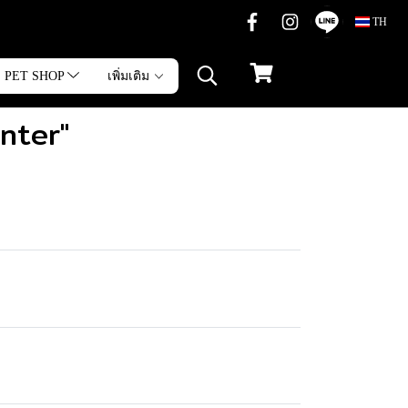
TH
PET SHOP
เพิ่มเติม
inter"