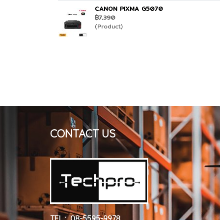
CANON PIXMA G5070
฿7,390
(Product)
CONTACT US
TEL : 08-5595-9978