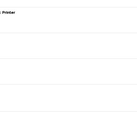
 Printer