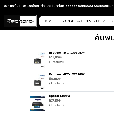
บจก.เทคโปร (ประเทศไทย) จำหน่ายสินค้าไอที gadget ปลีกและส่ง พร้อมรับตัว
HOME
GADGET & LIFESTYLE
ค้นพบ
Brother MFC-J3530DW
฿13,990
(Product)
Brother MFC-J2730DW
฿8,890
(Product)
Epson L1800
฿17,150
(Product)