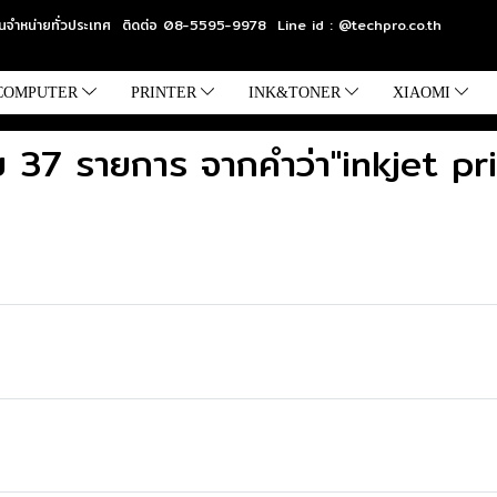
แทนจำหน่ายทั่วประเทศ ติดต่อ 08-5595-9978 Line id : @techpro.co.th
COMPUTER
PRINTER
INK&TONER
XIAOMI
 37 รายการ จากคำว่า"inkjet pr