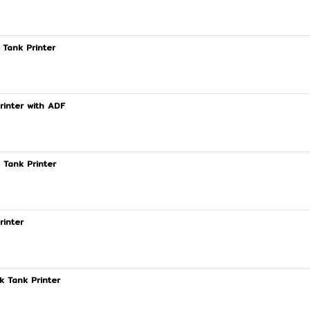
 Tank Printer
rinter with ADF
 Tank Printer
rinter
k Tank Printer