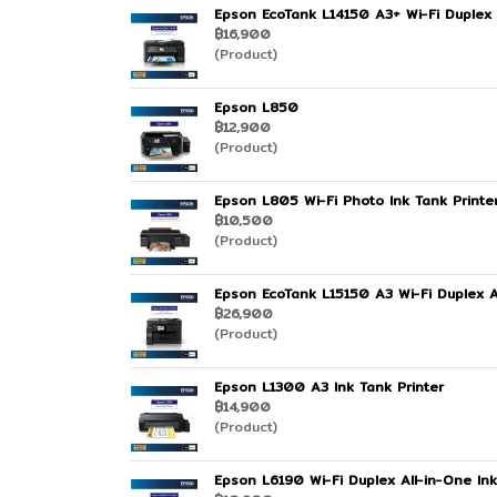
Epson EcoTank L14150 A3+ Wi-Fi Duplex 
฿16,900
(Product)
Epson L850
฿12,900
(Product)
Epson L805 Wi-Fi Photo Ink Tank Printe
฿10,500
(Product)
Epson EcoTank L15150 A3 Wi-Fi Duplex Al
฿26,900
(Product)
Epson L1300 A3 Ink Tank Printer
฿14,900
(Product)
Epson L6190 Wi-Fi Duplex All-in-One Ink