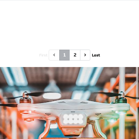
1
2
First
Last